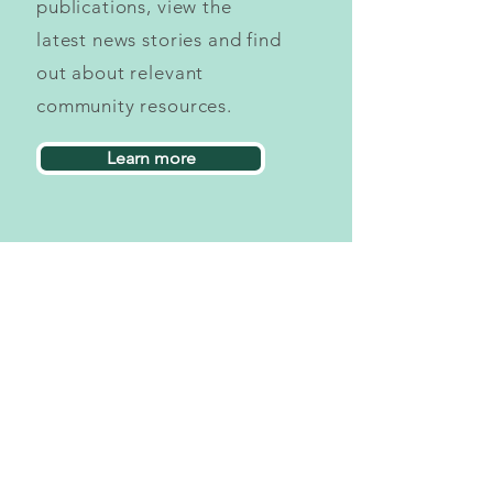
publications, view the
latest news stories and find
out about relevant
community resources.
Learn more