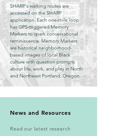
SHARP's walking routes are
accessed on the SHARP
application. Each one-mile loop
has GPS-triggered Memory
Markers to spark conversational
reminiscence. Memory Markers
are historical neighborhood-
based images of local Black
culture with question prompts
about life, work, and play in North
and Northeast Portland, Oregon.
News and Resources
Read our latest research