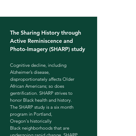
The Sharing History through
Active Reminiscence and
Photo-Imagery (SHARP) study
Cognitive decline, including
Alzheimer’s disease,
disproportionately affects Older
African Americans; so does
gentrification. SHARP strives to
honor Black health and history.
The SHARP study is a six month
program in Portland,
Oregon's historically
Black neighborhoods that are
undergoing rapid change. SHARP