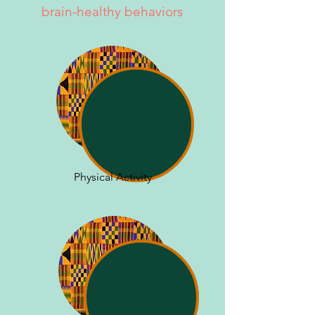
brain-healthy behaviors
Physical Activity