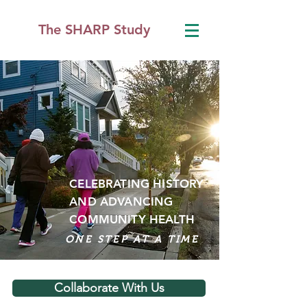
The SHARP Study
CELEBRATING HISTORY
AND
ADVANCING
COMMUNITY HEALTH
ONE STEP AT A TIME
Collaborate With Us