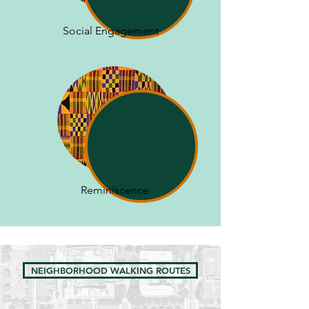
Social Engagement
Reminiscence
NEIGHBORHOOD WALKING ROUTES