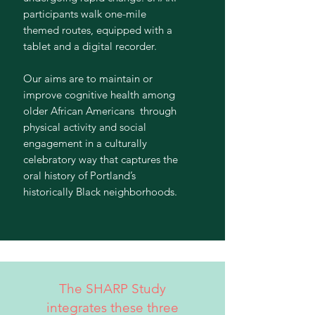
participants walk one-mile
themed routes, equipped with a
tablet and a digital recorder.
Our aims are to maintain or
improve cognitive health among
older African Americans through
physical activity and social
engagement in a culturally
celebratory way that captures the
oral history of Portland’s
historically Black neighborhoods.
The SHARP Study
integrates these three