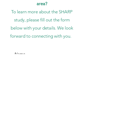
area?
To learn more about the SHARP
study, please fill out the form
below with your details. We look
forward to connecting with you.