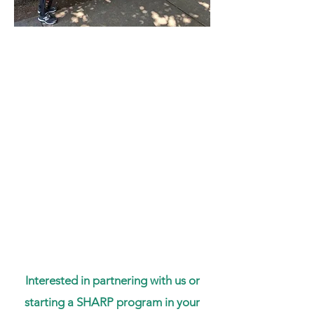
Interested in partnering with us or
starting a SHARP program in your