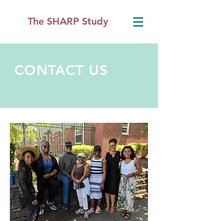
The SHARP Study
CONTACT US